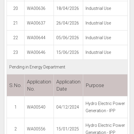
20
WA00636
18/04/2026
Industrial Use
21
WA00637
26/04/2026
Industrial Use
22
WA00644
05/06/2026
Industrial Use
23
WA00646
15/06/2026
Industrial Use
Pending in Energy Department
Application
Application
S.No.
Purpose
No.
Date
Hydro Electric Power
1
WA00540
04/12/2024
Generation - IPP
Hydro Electric Power
2
WA00556
15/01/2025
Generation - IPP