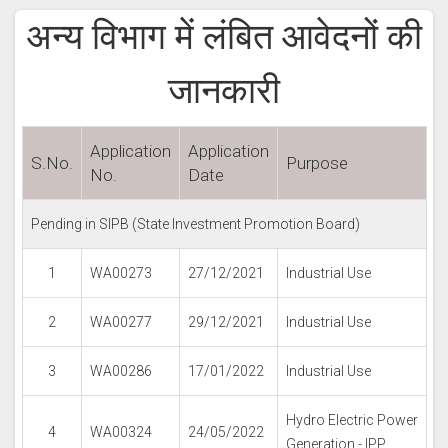
अन्य विभाग में लंबित आवेदनों की
जानकारी
Application
Application
S.No.
Purpose
No.
Date
Pending in SIPB (State Investment Promotion Board)
1
WA00273
27/12/2021
Industrial Use
2
WA00277
29/12/2021
Industrial Use
3
WA00286
17/01/2022
Industrial Use
Hydro Electric Power
4
WA00324
24/05/2022
Generation - IPP