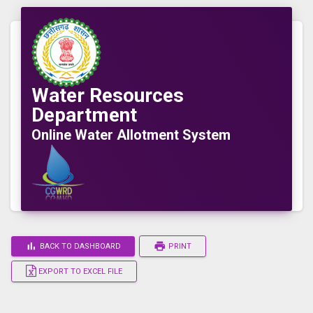
Water Resources
Department
Online Water Allotment System
bar_chart
print
BACK TO DASHBOARD
PRINT
EXPORT TO EXCEL FILE