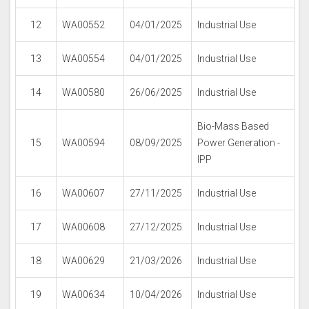
12
WA00552
04/01/2025
Industrial Use
13
WA00554
04/01/2025
Industrial Use
14
WA00580
26/06/2025
Industrial Use
Bio-Mass Based
15
WA00594
08/09/2025
Power Generation -
IPP
16
WA00607
27/11/2025
Industrial Use
17
WA00608
27/12/2025
Industrial Use
18
WA00629
21/03/2026
Industrial Use
19
WA00634
10/04/2026
Industrial Use