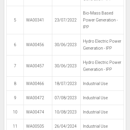
Bio-Mass Based
5
WA00341
23/07/2022
Power Generation -
IPP
Hydro Electric Power
6
WA00456
30/06/2023
Generation - IPP
Hydro Electric Power
7
WA00457
30/06/2023
Generation - IPP
8
WA00466
18/07/2023
Industrial Use
9
WA00472
07/08/2023
Industrial Use
10
WA00474
10/08/2023
Industrial Use
11
WA00505
26/04/2024
Industrial Use