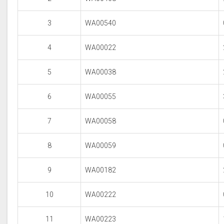
3
WA00540
4
WA00022
5
WA00038
6
WA00055
7
WA00058
8
WA00059
9
WA00182
10
WA00222
11
WA00223