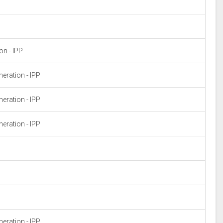
n - IPP
eration - IPP
eration - IPP
eration - IPP
eration - IPP