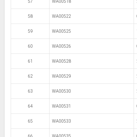
57
WA00518
58
WA00522
59
WA00525
60
WA00526
61
WA00528
62
WA00529
63
WA00530
64
WA00531
65
WA00533
66
WA00535