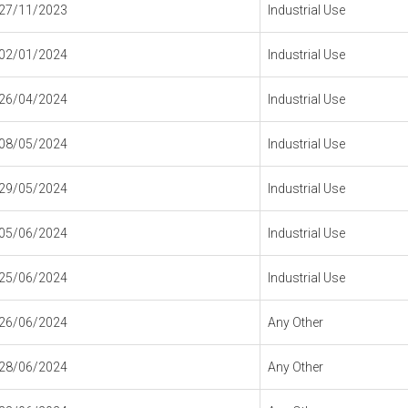
27/11/2023
Industrial Use
02/01/2024
Industrial Use
26/04/2024
Industrial Use
08/05/2024
Industrial Use
29/05/2024
Industrial Use
05/06/2024
Industrial Use
25/06/2024
Industrial Use
26/06/2024
Any Other
28/06/2024
Any Other