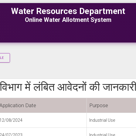
Water Resources Department
Online Water Allotment System
LE
विभाग में लंबित आवेदनों की जानकार
Application Date
Purpose
12/08/2024
Industrial Use
24/07/2023
Industrial Use