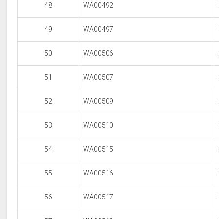
48
WA00492
49
WA00497
50
WA00506
51
WA00507
52
WA00509
53
WA00510
54
WA00515
55
WA00516
56
WA00517