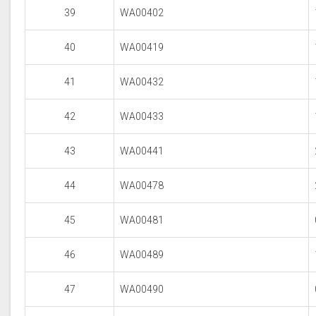
39
WA00402
40
WA00419
41
WA00432
42
WA00433
43
WA00441
44
WA00478
45
WA00481
46
WA00489
47
WA00490