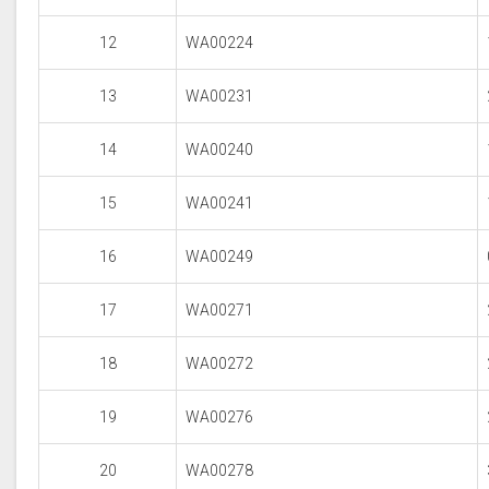
12
WA00224
13
WA00231
14
WA00240
15
WA00241
16
WA00249
17
WA00271
18
WA00272
19
WA00276
20
WA00278