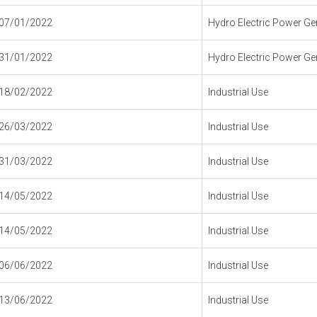
07/01/2022
Hydro Electric Power Gen
31/01/2022
Hydro Electric Power Gen
18/02/2022
Industrial Use
26/03/2022
Industrial Use
31/03/2022
Industrial Use
14/05/2022
Industrial Use
14/05/2022
Industrial Use
06/06/2022
Industrial Use
13/06/2022
Industrial Use