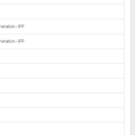
eration - IPP
eration - IPP