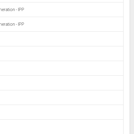
eration - IPP
eration - IPP