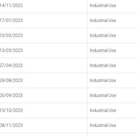
14/11/2022
Industrial Use
17/01/2023
Industrial Use
10/03/2023
Industrial Use
13/03/2023
Industrial Use
27/04/2023
Industrial Use
29/08/2023
Industrial Use
05/09/2023
Industrial Use
13/10/2023
Industrial Use
08/11/2023
Industrial Use