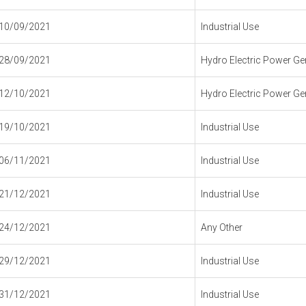
10/09/2021
Industrial Use
28/09/2021
Hydro Electric Power Gen
12/10/2021
Hydro Electric Power Gen
19/10/2021
Industrial Use
06/11/2021
Industrial Use
21/12/2021
Industrial Use
24/12/2021
Any Other
29/12/2021
Industrial Use
31/12/2021
Industrial Use