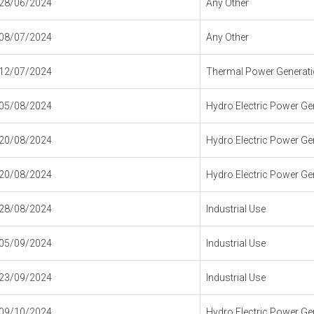
28/06/2024
Any Other
08/07/2024
Any Other
12/07/2024
Thermal Power Generatio
05/08/2024
Hydro Electric Power Gen
20/08/2024
Hydro Electric Power Gen
20/08/2024
Hydro Electric Power Gen
28/08/2024
Industrial Use
05/09/2024
Industrial Use
23/09/2024
Industrial Use
09/10/2024
Hydro Electric Power Gen