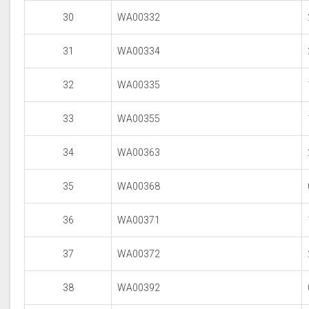
30
WA00332
31
WA00334
32
WA00335
33
WA00355
34
WA00363
35
WA00368
36
WA00371
37
WA00372
38
WA00392