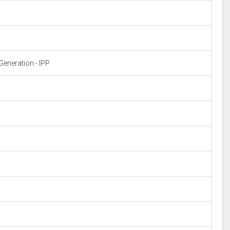
eneration - IPP