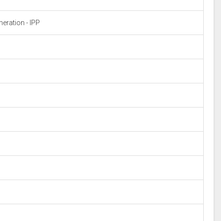
eration - IPP