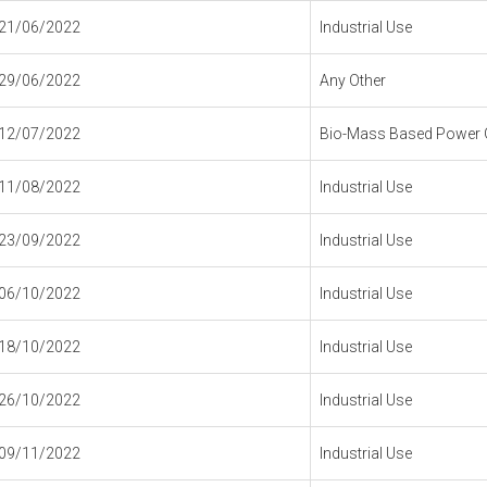
21/06/2022
Industrial Use
29/06/2022
Any Other
12/07/2022
Bio-Mass Based Power G
11/08/2022
Industrial Use
23/09/2022
Industrial Use
06/10/2022
Industrial Use
18/10/2022
Industrial Use
26/10/2022
Industrial Use
09/11/2022
Industrial Use