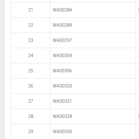
21
WA00284
22
WA00289
23
WA00297
24
WA00304
25
WA00306
26
WA00320
27
WA00321
28
WA00328
29
WA00330