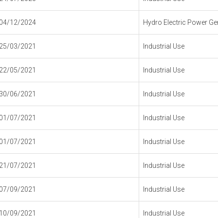
04/12/2024
Hydro Electric Power Gen
25/03/2021
Industrial Use
22/05/2021
Industrial Use
30/06/2021
Industrial Use
01/07/2021
Industrial Use
01/07/2021
Industrial Use
21/07/2021
Industrial Use
07/09/2021
Industrial Use
10/09/2021
Industrial Use