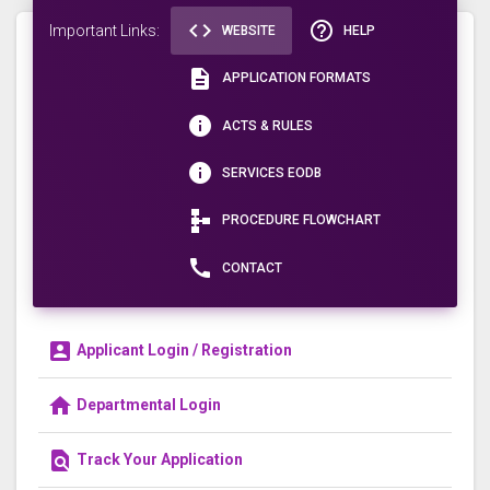
code
help_outline
Important Links:
WEBSITE
HELP
description
APPLICATION FORMATS
info
ACTS & RULES
info
SERVICES EODB
schema
PROCEDURE FLOWCHART
call
CONTACT
account_box
Applicant Login / Registration
home
Departmental Login
find_in_page
Track Your Application