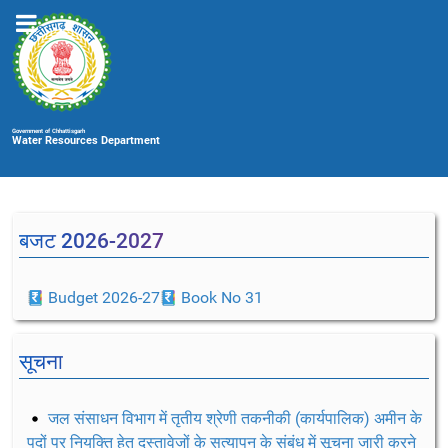
Government of Chhattisgarh
Water Resources Department
बजट 2026-2027
Budget 2026-27
Book No 31
सूचना
जल संसाधन विभाग में तृतीय श्रेणी तकनीकी (कार्यपालिक) अमीन के
पदों पर नियुक्ति हेतु दस्तावेजों के सत्यापन के संबंध में सूचना जारी करने