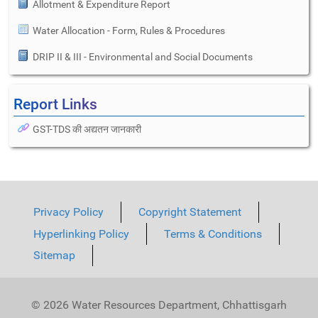
Allotment & Expenditure Report
Water Allocation - Form, Rules & Procedures
DRIP II & III - Environmental and Social Documents
Report Links
GST-TDS की अद्यतन जानकारी
Privacy Policy
Copyright Statement
Hyperlinking Policy
Terms & Conditions
Sitemap
© 2026 Water Resources Department, Chhattisgarh