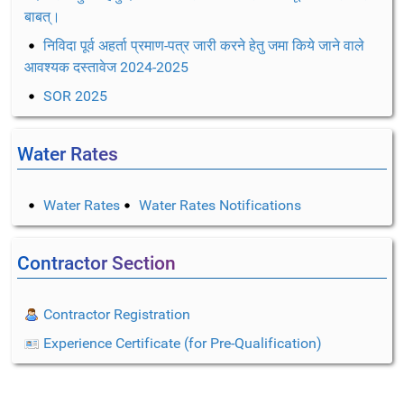
बाबत्।
निविदा पूर्व अहर्ता प्रमाण-पत्र जारी करने हेतु जमा किये जाने वाले
आवश्यक दस्तावेज 2024-2025
SOR 2025
Water Rates
Water Rates
Water Rates Notifications
Contractor Section
Contractor Registration
Experience Certificate (for Pre-Qualification)