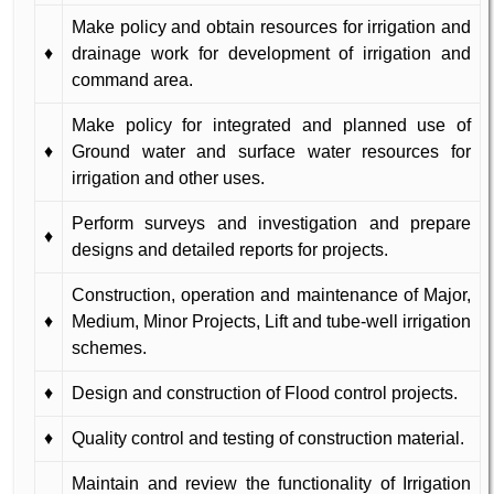
Make policy and obtain resources for irrigation and
♦
drainage work for development of irrigation and
command area.
Make policy for integrated and planned use of
♦
Ground water and surface water resources for
irrigation and other uses.
Perform surveys and investigation and prepare
♦
designs and detailed reports for projects.
Construction, operation and maintenance of Major,
♦
Medium, Minor Projects, Lift and tube-well irrigation
schemes.
♦
Design and construction of Flood control projects.
♦
Quality control and testing of construction material.
Maintain and review the functionality of Irrigation