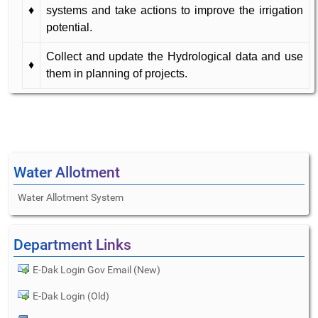
♦
systems and take actions to improve the irrigation
potential.
Collect and update the Hydrological data and use
♦
them in planning of projects.
Water Allotment
Water Allotment System
Department Links
E-Dak Login Gov Email (New)
E-Dak Login (Old)