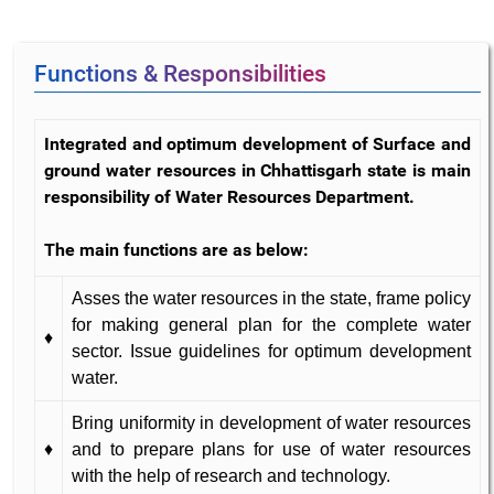
Functions & Responsibilities
Integrated and optimum development of Surface and
ground water resources in Chhattisgarh state is main
responsibility of Water Resources Department.
The main functions are as below:
Asses the water resources in the state, frame policy
for making general plan for the complete water
♦
sector. Issue guidelines for optimum development
water.
Bring uniformity in development of water resources
♦
and to prepare plans for use of water resources
with the help of research and technology.