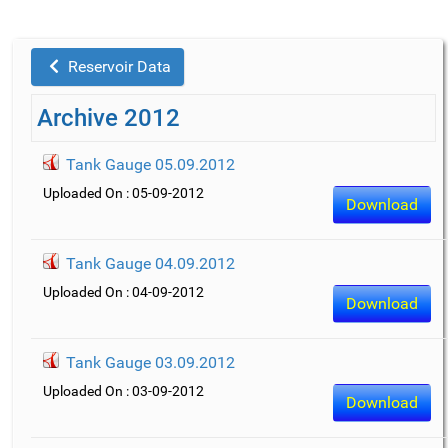
Reservoir Data
Archive 2012
Tank Gauge 05.09.2012
Uploaded On : 05-09-2012
Download
Tank Gauge 04.09.2012
Uploaded On : 04-09-2012
Download
Tank Gauge 03.09.2012
Uploaded On : 03-09-2012
Download