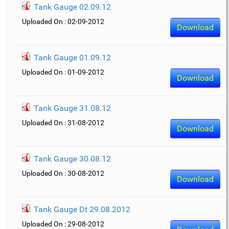
Tank Gauge 02.09.12
Uploaded On : 02-09-2012
Download
Tank Gauge 01.09.12
Uploaded On : 01-09-2012
Download
Tank Gauge 31.08.12
Uploaded On : 31-08-2012
Download
Tank Gauge 30.08.12
Uploaded On : 30-08-2012
Download
Tank Gauge Dt 29.08.2012
Uploaded On : 29-08-2012