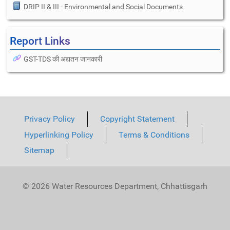
DRIP II & III - Environmental and Social Documents
Report Links
GST-TDS की अद्यतन जानकारी
Privacy Policy
Copyright Statement
Hyperlinking Policy
Terms & Conditions
Sitemap
© 2026 Water Resources Department, Chhattisgarh