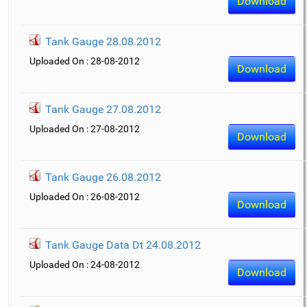
Download
Tank Gauge 28.08.2012
Uploaded On : 28-08-2012
Download
Tank Gauge 27.08.2012
Uploaded On : 27-08-2012
Download
Tank Gauge 26.08.2012
Uploaded On : 26-08-2012
Download
Tank Gauge Data Dt 24.08.2012
Uploaded On : 24-08-2012
Download