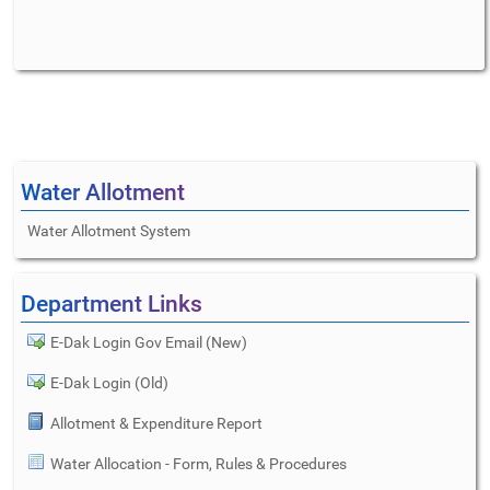
Water Allotment
Water Allotment System
Department Links
E-Dak Login Gov Email (New)
E-Dak Login (Old)
Allotment & Expenditure Report
Water Allocation - Form, Rules & Procedures