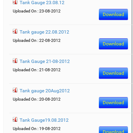
Tank Gauge 23.08.12
Uploaded On : 23-08-2012
Download
Tank gauge 22.08.2012
Uploaded On : 22-08-2012
Download
Tank Gauge 21-08-2012
Uploaded On : 21-08-2012
Download
Tank gauge 20Aug2012
Uploaded On : 20-08-2012
Download
Tank Gauge19.08.2012
Uploaded On : 19-08-2012
Download