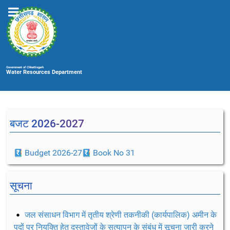
Government of Chhattisgarh
Water Resources Department
बजट 2026-2027
Budget 2026-27
Book No 31
सूचना
जल संसाधन विभाग में तृतीय श्रेणी तकनीकी (कार्यपालिक) अमीन के
पदों पर नियुक्ति हेतु दस्तावेजों के सत्यापन के संबंध में सूचना जारी करने