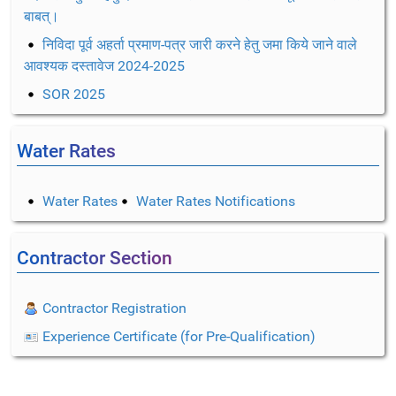
बाबत्।
निविदा पूर्व अहर्ता प्रमाण-पत्र जारी करने हेतु जमा किये जाने वाले
आवश्यक दस्तावेज 2024-2025
SOR 2025
Water Rates
Water Rates
Water Rates Notifications
Contractor Section
Contractor Registration
Experience Certificate (for Pre-Qualification)