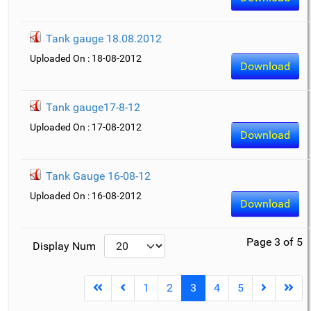
Tank gauge 18.08.2012
Uploaded On : 18-08-2012
Download
Tank gauge17-8-12
Uploaded On : 17-08-2012
Download
Tank Gauge 16-08-12
Uploaded On : 16-08-2012
Download
Page 3 of 5
Display Num
1
2
3
4
5