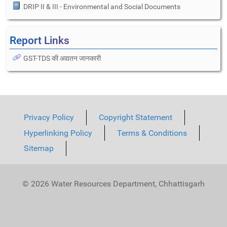
DRIP II & III - Environmental and Social Documents
Report Links
GST-TDS की अद्यतन जानकारी
Privacy Policy
Copyright Statement
Hyperlinking Policy
Terms & Conditions
Sitemap
© 2026 Water Resources Department, Chhattisgarh