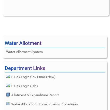
Water Allotment
Water Allotment System
Department Links
E-Dak Login Gov Email (New)
E-Dak Login (Old)
Allotment & Expenditure Report
Water Allocation - Form, Rules & Procedures