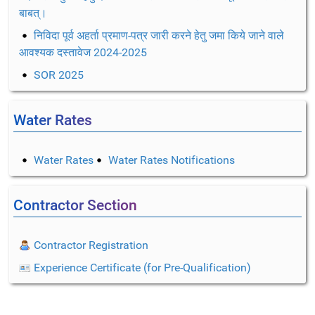
बाबत्।
निविदा पूर्व अहर्ता प्रमाण-पत्र जारी करने हेतु जमा किये जाने वाले
आवश्यक दस्तावेज 2024-2025
SOR 2025
Water Rates
Water Rates
Water Rates Notifications
Contractor Section
Contractor Registration
Experience Certificate (for Pre-Qualification)