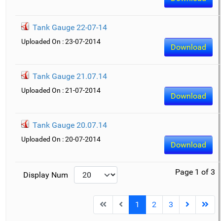
Tank Gauge 22-07-14
Uploaded On : 23-07-2014
Download
Tank Gauge 21.07.14
Uploaded On : 21-07-2014
Download
Tank Gauge 20.07.14
Uploaded On : 20-07-2014
Download
Page 1 of 3
Display Num
1
2
3