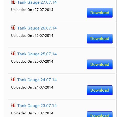
Tank Gauge 27.07.14
Uploaded On : 27-07-2014
Download
Tank Gauge 26.07.14
Uploaded On : 26-07-2014
Download
Tank Gauge 25.07.14
Uploaded On : 25-07-2014
Download
Tank Gauge 24.07.14
Uploaded On : 24-07-2014
Download
Tank Gauge 23.07.14
Uploaded On : 23-07-2014
Download