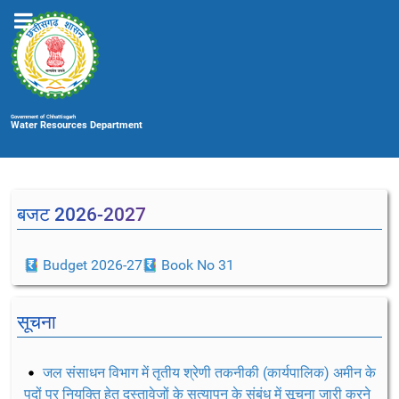
Government of Chhattisgarh
Water Resources Department
बजट 2026-2027
Budget 2026-27
Book No 31
सूचना
जल संसाधन विभाग में तृतीय श्रेणी तकनीकी (कार्यपालिक) अमीन के
पदों पर नियुक्ति हेतु दस्तावेजों के सत्यापन के संबंध में सूचना जारी करने