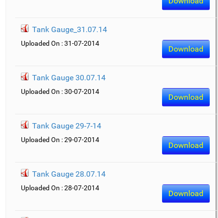
Download
Tank Gauge_31.07.14
Uploaded On : 31-07-2014
Download
Tank Gauge 30.07.14
Uploaded On : 30-07-2014
Download
Tank Gauge 29-7-14
Uploaded On : 29-07-2014
Download
Tank Gauge 28.07.14
Uploaded On : 28-07-2014
Download