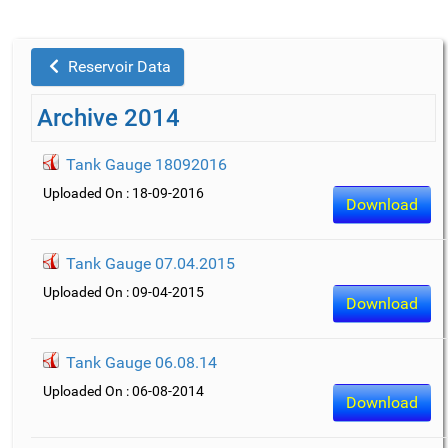
Reservoir Data
Archive 2014
Tank Gauge 18092016
Uploaded On : 18-09-2016
Download
Tank Gauge 07.04.2015
Uploaded On : 09-04-2015
Download
Tank Gauge 06.08.14
Uploaded On : 06-08-2014
Download