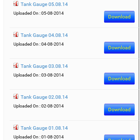
Tank Gauge 05.08.14
Uploaded On : 05-08-2014
Download
Tank Gauge 04.08.14
Uploaded On : 04-08-2014
Download
Tank Gauge 03.08.14
Uploaded On : 03-08-2014
Download
Tank Gauge 02.08.14
Uploaded On : 02-08-2014
Download
Tank Gauge 01.08.14
Uploaded On : 01-08-2014