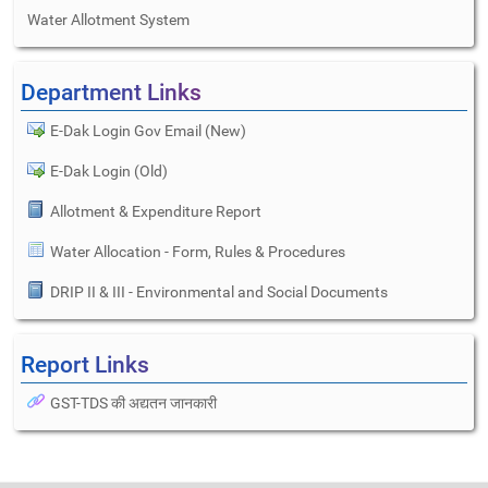
Water Allotment System
Department Links
E-Dak Login Gov Email (New)
E-Dak Login (Old)
Allotment & Expenditure Report
Water Allocation - Form, Rules & Procedures
DRIP II & III - Environmental and Social Documents
Report Links
GST-TDS की अद्यतन जानकारी