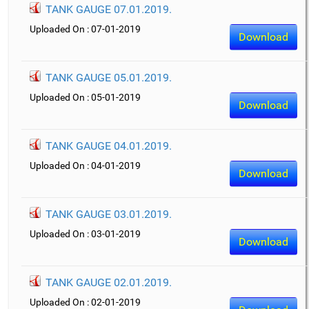
TANK GAUGE 07.01.2019.
Uploaded On : 07-01-2019
Download
TANK GAUGE 05.01.2019.
Uploaded On : 05-01-2019
Download
TANK GAUGE 04.01.2019.
Uploaded On : 04-01-2019
Download
TANK GAUGE 03.01.2019.
Uploaded On : 03-01-2019
Download
TANK GAUGE 02.01.2019.
Uploaded On : 02-01-2019