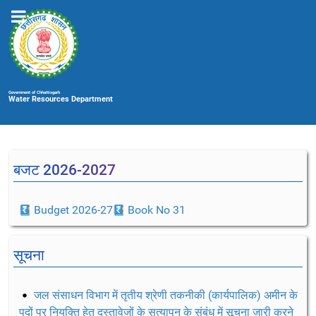
Government of Chhattisgarh
Water Resources Department
बजट 2026-2027
Budget 2026-27
Book No 31
सूचना
जल संसाधन विभाग में तृतीय श्रेणी तकनीकी (कार्यपालिक) अमीन के
पदों पर नियुक्ति हेतु दस्तावेजों के सत्यापन के संबंध में सूचना जारी करने