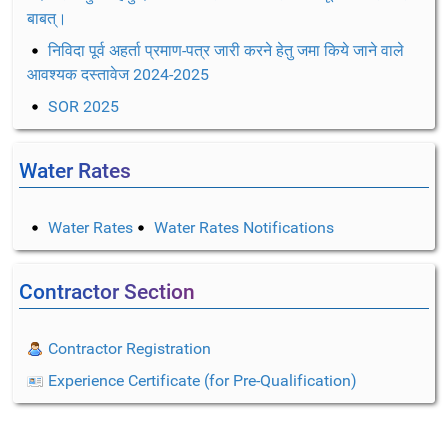
बाबत्।
निविदा पूर्व अहर्ता प्रमाण-पत्र जारी करने हेतु जमा किये जाने वाले
आवश्यक दस्तावेज 2024-2025
SOR 2025
Water Rates
Water Rates
Water Rates Notifications
Contractor Section
Contractor Registration
Experience Certificate (for Pre-Qualification)