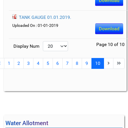
Download
TANK GAUGE 01.01.2019.
Uploaded On : 01-01-2019
Download
Page 10 of 10
Display Num
1
2
3
4
5
6
7
8
9
10
Water Allotment