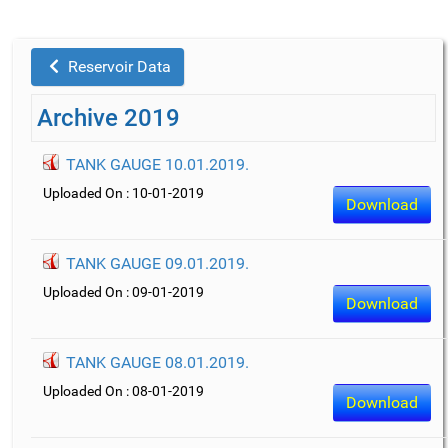
Reservoir Data
Archive 2019
TANK GAUGE 10.01.2019.
Uploaded On : 10-01-2019
Download
TANK GAUGE 09.01.2019.
Uploaded On : 09-01-2019
Download
TANK GAUGE 08.01.2019.
Uploaded On : 08-01-2019
Download