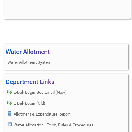
Water Allotment
Water Allotment System
Department Links
E-Dak Login Gov Email (New)
E-Dak Login (Old)
Allotment & Expenditure Report
Water Allocation - Form, Rules & Procedures