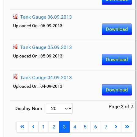
Tank Gauge 06.09.2013
Uploaded On : 06-09-2013
Download
Tank Gauge 05.09.2013
Uploaded On : 05-09-2013
Download
Tank Gauge 04.09.2013
Uploaded On : 04-09-2013
Download
Page 3 of 7
Display Num
1
2
3
4
5
6
7