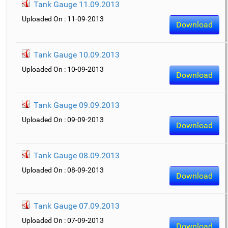
Tank Gauge 11.09.2013
Uploaded On : 11-09-2013
Download
Tank Gauge 10.09.2013
Uploaded On : 10-09-2013
Download
Tank Gauge 09.09.2013
Uploaded On : 09-09-2013
Download
Tank Gauge 08.09.2013
Uploaded On : 08-09-2013
Download
Tank Gauge 07.09.2013
Uploaded On : 07-09-2013
Download