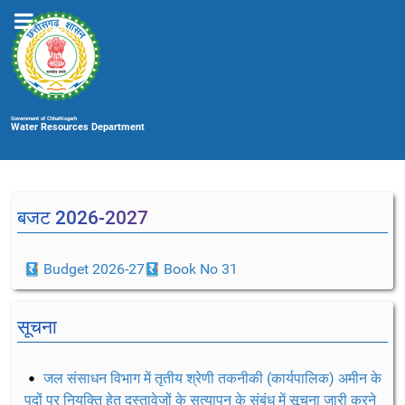
Government of Chhattisgarh
Water Resources Department
बजट 2026-2027
Budget 2026-27
Book No 31
सूचना
जल संसाधन विभाग में तृतीय श्रेणी तकनीकी (कार्यपालिक) अमीन के
पदों पर नियुक्ति हेतु दस्तावेजों के सत्यापन के संबंध में सूचना जारी करने