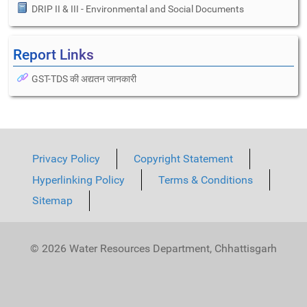
DRIP II & III - Environmental and Social Documents
Report Links
GST-TDS की अद्यतन जानकारी
Privacy Policy
Copyright Statement
Hyperlinking Policy
Terms & Conditions
Sitemap
© 2026 Water Resources Department, Chhattisgarh