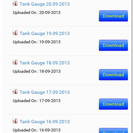
Tank Gauge 20.09.2013
Uploaded On : 20-09-2013
Download
Tank Gauge 19.09.2013
Uploaded On : 19-09-2013
Download
Tank Gauge 18.09.2013
Uploaded On : 18-09-2013
Download
Tank Gauge 17.09.2013
Uploaded On : 17-09-2013
Download
Tank Gauge 16.09.2013
Uploaded On : 16-09-2013