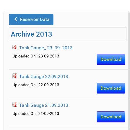
Reservoir Data
Archive 2013
Tank Gauge_ 23. 09. 2013
Uploaded On : 23-09-2013
Download
Tank Gauge 22.09.2013
Uploaded On : 22-09-2013
Download
Tank Gauge 21.09.2013
Uploaded On : 21-09-2013
Download