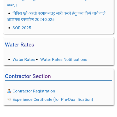
बाबत्।
निविदा पूर्व अहर्ता प्रमाण-पत्र जारी करने हेतु जमा किये जाने वाले
आवश्यक दस्तावेज 2024-2025
SOR 2025
Water Rates
Water Rates
Water Rates Notifications
Contractor Section
Contractor Registration
Experience Certificate (for Pre-Qualification)