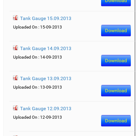
Download
Tank Gauge 15.09.2013
Uploaded On : 15-09-2013
Download
Tank Gauge 14.09.2013
Uploaded On : 14-09-2013
Download
Tank Gauge 13.09.2013
Uploaded On : 13-09-2013
Download
Tank Gauge 12.09.2013
Uploaded On : 12-09-2013
Download