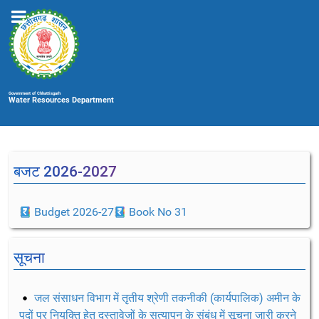
Government of Chhattisgarh
Water Resources Department
बजट 2026-2027
Budget 2026-27
Book No 31
सूचना
जल संसाधन विभाग में तृतीय श्रेणी तकनीकी (कार्यपालिक) अमीन के
पदों पर नियुक्ति हेतु दस्तावेजों के सत्यापन के संबंध में सूचना जारी करने