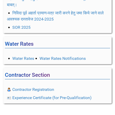
बाबत्।
निविदा पूर्व अहर्ता प्रमाण-पत्र जारी करने हेतु जमा किये जाने वाले
आवश्यक दस्तावेज 2024-2025
SOR 2025
Water Rates
Water Rates
Water Rates Notifications
Contractor Section
Contractor Registration
Experience Certificate (for Pre-Qualification)