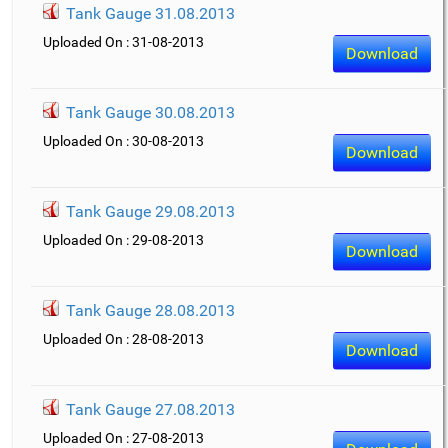
Tank Gauge 31.08.2013
Uploaded On : 31-08-2013
Download
Tank Gauge 30.08.2013
Uploaded On : 30-08-2013
Download
Tank Gauge 29.08.2013
Uploaded On : 29-08-2013
Download
Tank Gauge 28.08.2013
Uploaded On : 28-08-2013
Download
Tank Gauge 27.08.2013
Uploaded On : 27-08-2013