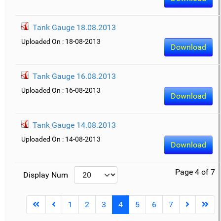
Tank Gauge 18.08.2013
Uploaded On : 18-08-2013
Download
Tank Gauge 16.08.2013
Uploaded On : 16-08-2013
Download
Tank Gauge 14.08.2013
Uploaded On : 14-08-2013
Download
Page 4 of 7
Display Num
1
2
3
4
5
6
7