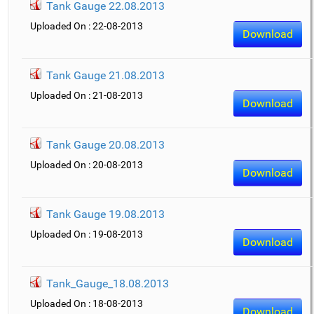
Tank Gauge 22.08.2013
Uploaded On : 22-08-2013
Download
Tank Gauge 21.08.2013
Uploaded On : 21-08-2013
Download
Tank Gauge 20.08.2013
Uploaded On : 20-08-2013
Download
Tank Gauge 19.08.2013
Uploaded On : 19-08-2013
Download
Tank_Gauge_18.08.2013
Uploaded On : 18-08-2013
Download