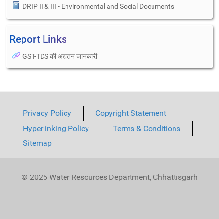
DRIP II & III - Environmental and Social Documents
Report Links
GST-TDS की अद्यतन जानकारी
Privacy Policy
Copyright Statement
Hyperlinking Policy
Terms & Conditions
Sitemap
© 2026 Water Resources Department, Chhattisgarh