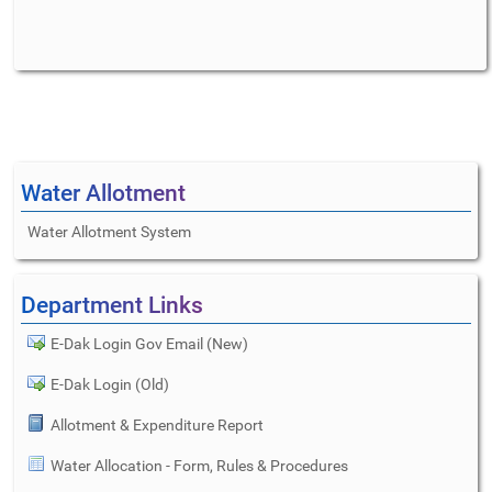
Water Allotment
Water Allotment System
Department Links
E-Dak Login Gov Email (New)
E-Dak Login (Old)
Allotment & Expenditure Report
Water Allocation - Form, Rules & Procedures