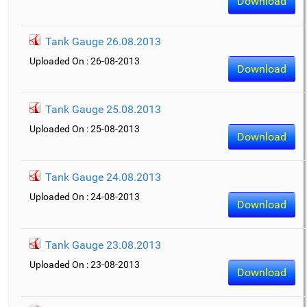
Download
Tank Gauge 26.08.2013
Uploaded On : 26-08-2013
Download
Tank Gauge 25.08.2013
Uploaded On : 25-08-2013
Download
Tank Gauge 24.08.2013
Uploaded On : 24-08-2013
Download
Tank Gauge 23.08.2013
Uploaded On : 23-08-2013
Download