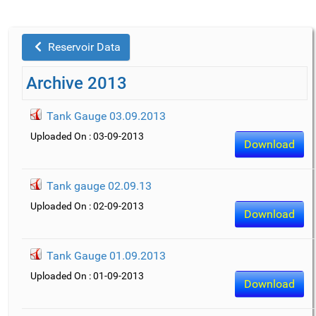
Reservoir Data
Archive 2013
Tank Gauge 03.09.2013
Uploaded On : 03-09-2013
Download
Tank gauge 02.09.13
Uploaded On : 02-09-2013
Download
Tank Gauge 01.09.2013
Uploaded On : 01-09-2013
Download