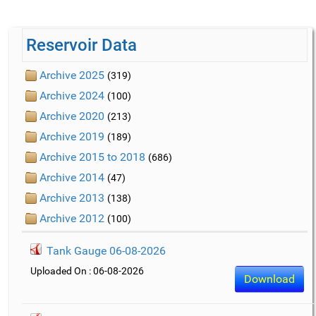
Reservoir Data
Archive 2025
(319)
Archive 2024
(100)
Archive 2020
(213)
Archive 2019
(189)
Archive 2015 to 2018
(686)
Archive 2014
(47)
Archive 2013
(138)
Archive 2012
(100)
Tank Gauge 06-08-2026
Uploaded On : 06-08-2026
Download