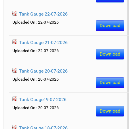
Tank Gauge 22-07-2026
Uploaded On : 22-07-2026
Download
Tank Gauge 21-07-2026
Uploaded On : 22-07-2026
Download
Tank Gauge 20-07-2026
Uploaded On : 20-07-2026
Download
Tank Gauge19-07-2026
Uploaded On : 20-07-2026
Download
Tank Gauge 18-07-2026