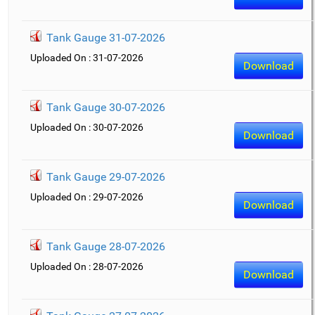
Tank Gauge 31-07-2026
Uploaded On : 31-07-2026
Download
Tank Gauge 30-07-2026
Uploaded On : 30-07-2026
Download
Tank Gauge 29-07-2026
Uploaded On : 29-07-2026
Download
Tank Gauge 28-07-2026
Uploaded On : 28-07-2026
Download