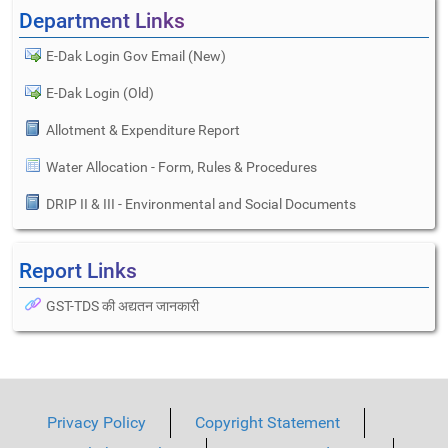
Department Links
E-Dak Login Gov Email (New)
E-Dak Login (Old)
Allotment & Expenditure Report
Water Allocation - Form, Rules & Procedures
DRIP II & III - Environmental and Social Documents
Report Links
GST-TDS की अद्यतन जानकारी
Privacy Policy
Copyright Statement