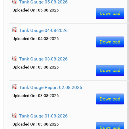
Tank Gauge 05-08-2026
Uploaded On : 05-08-2026
Download
Tank Gauge 04-08-2026
Uploaded On : 04-08-2026
Download
Tank Gauge 03-08-2026
Uploaded On : 03-08-2026
Download
Tank Gauge Report 02.08.2026
Uploaded On : 03-08-2026
Download
Tank Gauge 01-08-2026
Uploaded On : 03-08-2026
Download