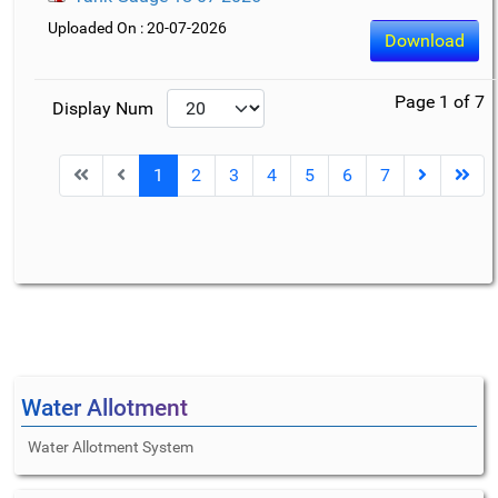
Uploaded On : 20-07-2026
Download
Page 1 of 7
Display Num
1
2
3
4
5
6
7
Water Allotment
Water Allotment System