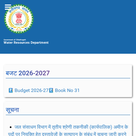
Government of Chhattisgarh
Water Resources Department
बजट 2026-2027
Budget 2026-27
Book No 31
सूचना
जल संसाधन विभाग में तृतीय श्रेणी तकनीकी (कार्यपालिक) अमीन के
पदों पर नियुक्ति हेतु दस्तावेजों के सत्यापन के संबंध में सूचना जारी करने