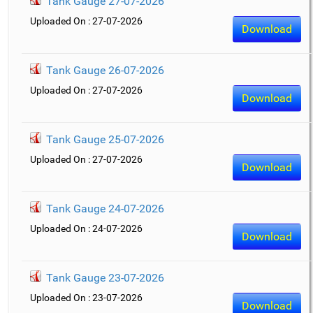
Tank Gauge 27-07-2026
Uploaded On : 27-07-2026
Download
Tank Gauge 26-07-2026
Uploaded On : 27-07-2026
Download
Tank Gauge 25-07-2026
Uploaded On : 27-07-2026
Download
Tank Gauge 24-07-2026
Uploaded On : 24-07-2026
Download
Tank Gauge 23-07-2026
Uploaded On : 23-07-2026
Download