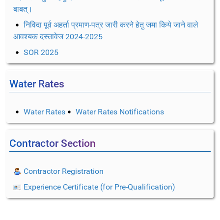
बाबत्।
निविदा पूर्व अहर्ता प्रमाण-पत्र जारी करने हेतु जमा किये जाने वाले
आवश्यक दस्तावेज 2024-2025
SOR 2025
Water Rates
Water Rates
Water Rates Notifications
Contractor Section
Contractor Registration
Experience Certificate (for Pre-Qualification)