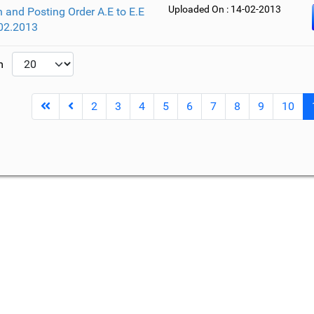
Uploaded On : 14-02-2013
 and Posting Order A.E to E.E
02.2013
um
2
3
4
5
6
7
8
9
10