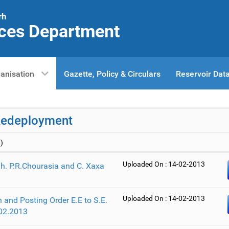
rh
ces Department
anisation
Gazette, Policy & Circulars
Reservoir Dat
Redeployment
)
Uploaded On : 14-02-2013
Sh. P.R.Chourasia and C. Xaxa
Uploaded On : 14-02-2013
 and Posting Order E.E to S.E.
02.2013