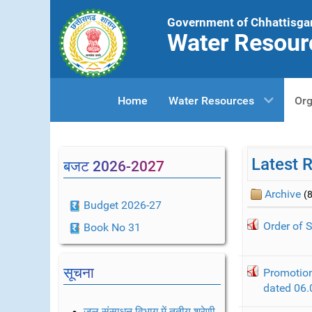
Government of Chhattisga
Water Resour
Home
Water Resources
Org
Latest 
बजट 2026-2027
Archive
(8
Budget 2026-27
Order of 
Book No 31
सूचना
Promotion
dated 06.
जल संसाधन विभाग में तृतीय श्रेणी