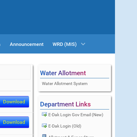
a
Announcement
WRD (MIS)
Water Allotment
Water Allotment System
Download
Department Links
E-Dak Login Gov Email (New)
Download
E-Dak Login (Old)