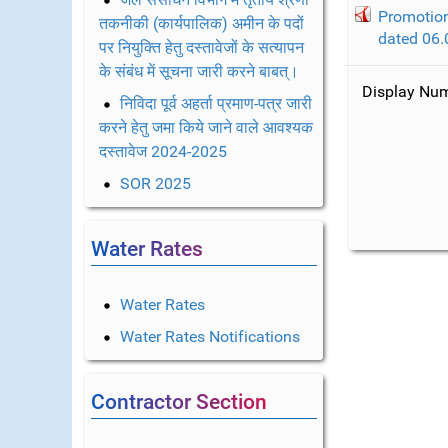
Promotion
तकनीकी (कार्यपालिक) अमीन के पदों
dated 06.
पर नियुक्ति हेतु दस्तावेजों के सत्यापन
के संबंध में सूचना जारी करने बाबत्।
Display N
निविदा पूर्व अहर्ता प्रमाण-पत्र जारी
करने हेतु जमा किये जाने वाले आवश्यक
दस्तावेज 2024-2025
SOR 2025
Water Rates
Water Rates
Water Rates Notifications
Contractor Section