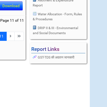
Allotment & Expenditure
Report
Download
Water Allocation - Form, Rules
& Procedures
Page 11 of 11
DRIP II & III - Environmental
and Social Documents
11
Report Links
GST-TDS की अद्यतन जानकारी